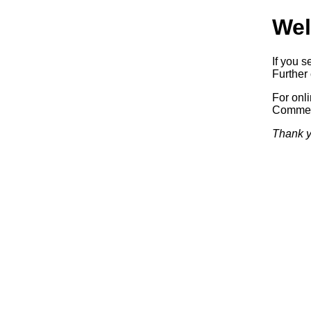
Wel
If you s
Further 
For onl
Commerc
Thank y