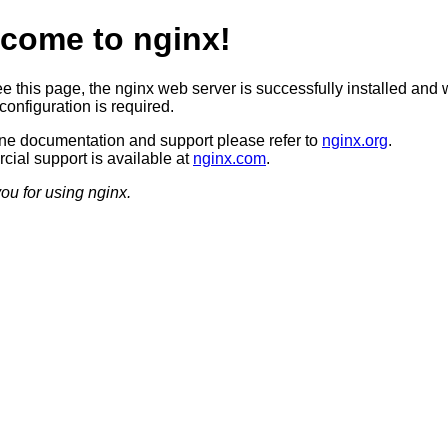
come to nginx!
ee this page, the nginx web server is successfully installed and 
configuration is required.
ine documentation and support please refer to
nginx.org
.
ial support is available at
nginx.com
.
ou for using nginx.